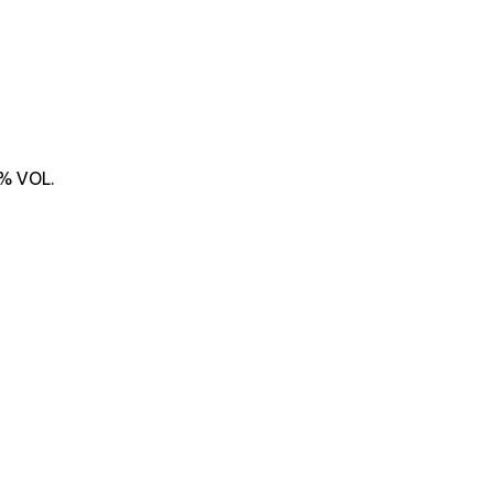
% VOL.