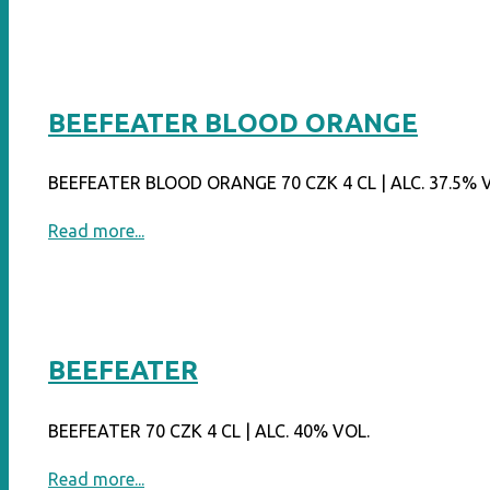
GRAPEFRUIT"
BEEFEATER BLOOD ORANGE
BEEFEATER BLOOD ORANGE 70 CZK 4 CL | ALC. 37.5% 
"BEEFEATER
Read more...
BLOOD
ORANGE"
BEEFEATER
BEEFEATER 70 CZK 4 CL | ALC. 40% VOL.
"BEEFEATER"
Read more...