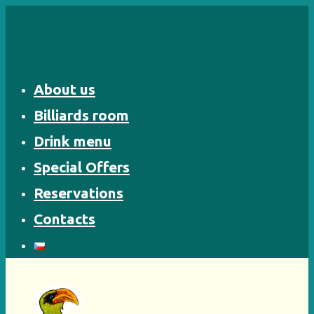
Skip
to
content
About us
Billiards room
Drink menu
Special Offers
Reservations
Contacts