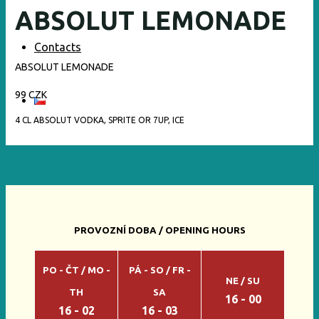
ABSOLUT LEMONADE
Contacts
ABSOLUT LEMONADE
99 CZK
4 CL ABSOLUT VODKA, SPRITE OR 7UP, ICE
PROVOZNÍ DOBA / OPENING HOURS
PO - ČT / MO -
PÁ - SO / FR -
NE / SU
TH
SA
16 - 00
16 - 02
16 - 03