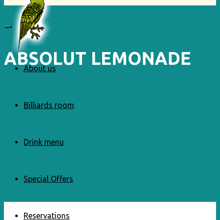
ABSOLUT LEMONADE
About us
Billiards room
Drink menu
Special Offers
Reservations