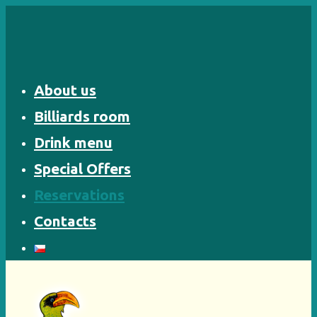
Skip
to
content
About us
Billiards room
Drink menu
Special Offers
Reservations
Contacts