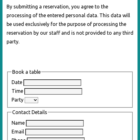
By submitting a reservation, you agree to the
processing of the entered personal data. This data will
be used exclusively for the purpose of processing the
reservation by our staff and is not provided to any third
party.
Book a table
Date
Time
Party
Contact Details
Name
Email