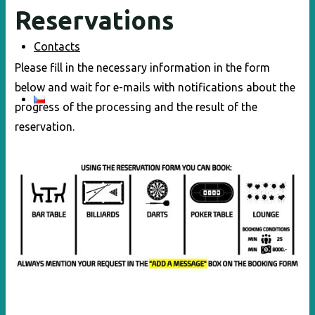
Reservations
Contacts
Please fill in the necessary information in the form
below and wait for e-mails with notifications about the
progress of the processing and the result of the
reservation.