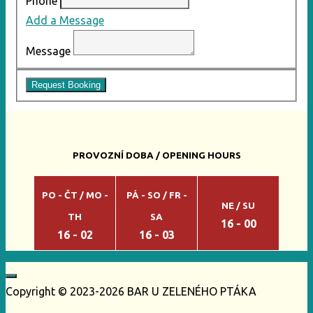
Phone
Add a Message
Message
Request Booking
PROVOZNÍ DOBA / OPENING HOURS
PO - ČT / MO -
PÁ - SO / FR -
NE / SU
TH
SA
16 - 00
16 - 02
16 - 03
Copyright © 2023-2026 BAR U ZELENÉHO PTÁKA