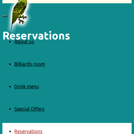
Reservations
About us
Billiards room
Drink menu
Special Offers
Reservations