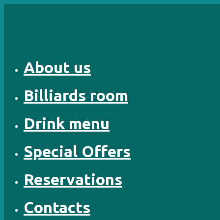
Skip
to
content
About us
Billiards room
Drink menu
Special Offers
Reservations
Contacts