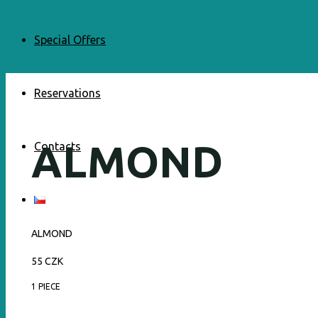
Special Offers
Reservations
ALMOND
Contacts
ALMOND
55 CZK
1 PIECE