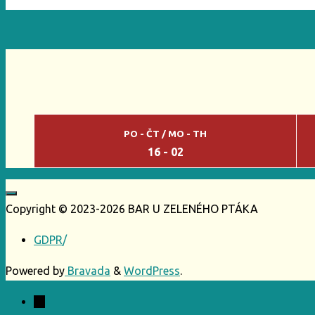
PO - ČT / MO - TH
16 - 02
Copyright © 2023-2026 BAR U ZELENÉHO PTÁKA
GDPR
/
Powered by
Bravada
&
WordPress
.
←