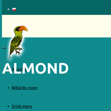
ALMOND
About us
Billiards room
Drink menu