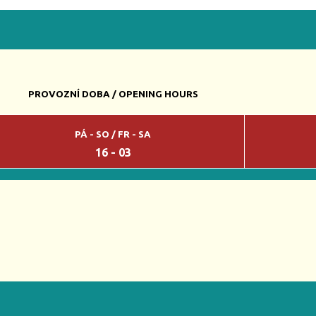
PROVOZNÍ DOBA / OPENING HOURS
PÁ - SO / FR - SA
16 - 03