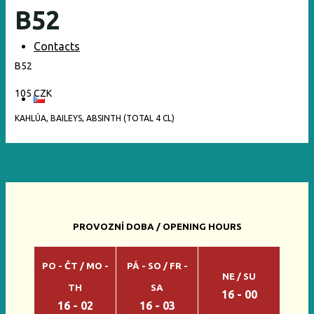
B52
Contacts
B52
105 CZK
KAHLÚA, BAILEYS, ABSINTH (TOTAL 4 CL)
PROVOZNÍ DOBA / OPENING HOURS
PO - ČT / MO -
PÁ - SO / FR -
NE / SU
TH
SA
16 - 00
16 - 02
16 - 03