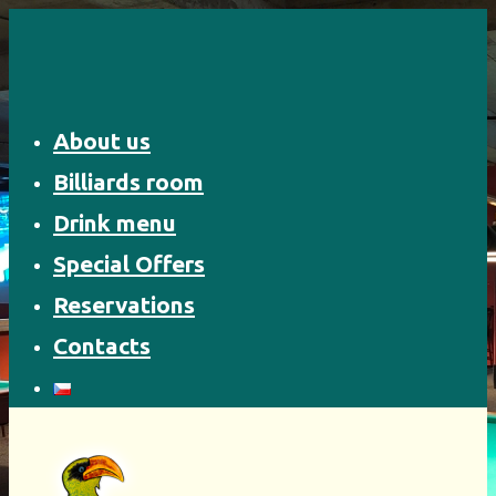
Skip
to
content
About us
Billiards room
Drink menu
Special Offers
Reservations
Contacts