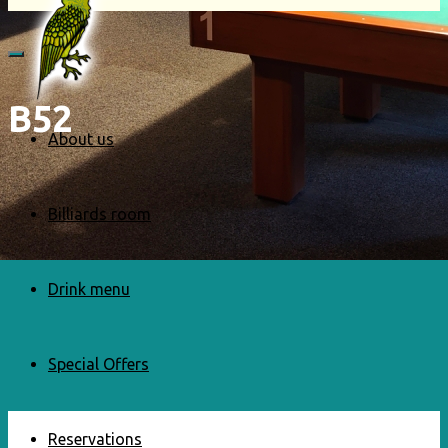
B52
About us
Billiards room
Drink menu
Special Offers
Reservations