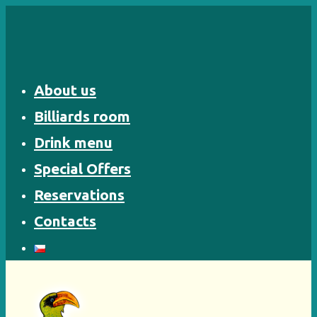
Skip
to
content
About us
Billiards room
Drink menu
Special Offers
Reservations
Contacts