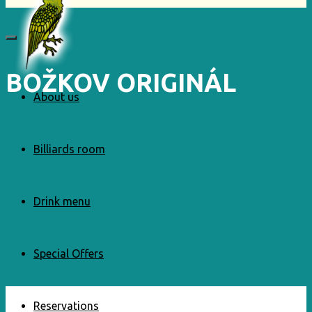
BOŽKOV ORIGINÁL
About us
Billiards room
Drink menu
Special Offers
Reservations