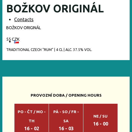
BOŽKOV ORIGINÁL
Contacts
BOŽKOV ORIGINÁL
55 CZK
TRADITIONAL CZECH "RUM" | 4 CL | ALC. 37.5% VOL.
PROVOZNÍ DOBA / OPENING HOURS
PO - ČT / MO -
PÁ - SO / FR -
NE / SU
TH
SA
16 - 00
16 - 02
16 - 03