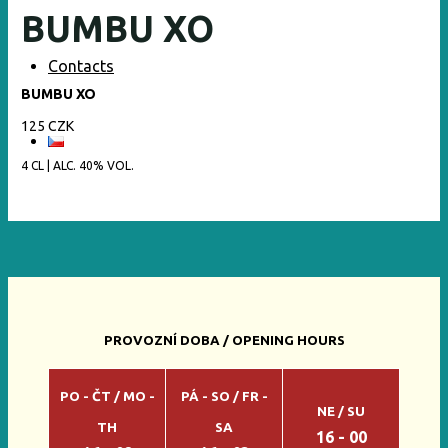
BUMBU XO
Contacts
BUMBU XO
125 CZK
4 CL | ALC. 40% VOL.
PROVOZNÍ DOBA / OPENING HOURS
PO - ČT / MO -
PÁ - SO / FR -
NE / SU
TH
SA
16 - 00