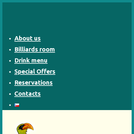
Skip
to
content
About us
Billiards room
Drink menu
Special Offers
Reservations
Contacts