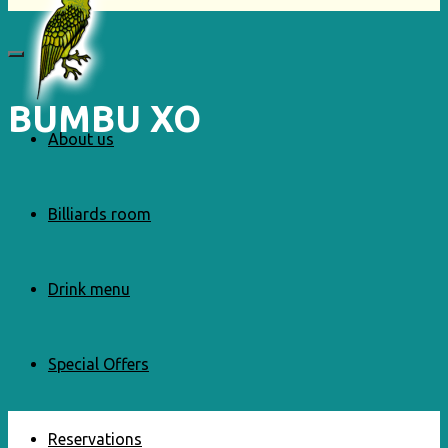
BUMBU XO
About us
Billiards room
Drink menu
Special Offers
Reservations