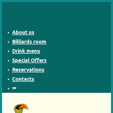
Skip
to
content
About us
Billiards room
Drink menu
Special Offers
Reservations
Contacts