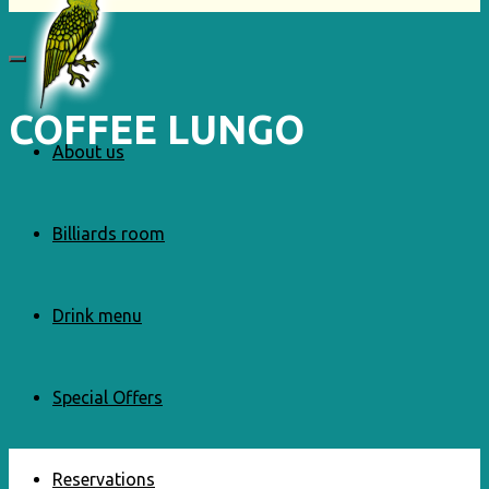
COFFEE LUNGO
About us
Billiards room
Drink menu
Special Offers
Reservations