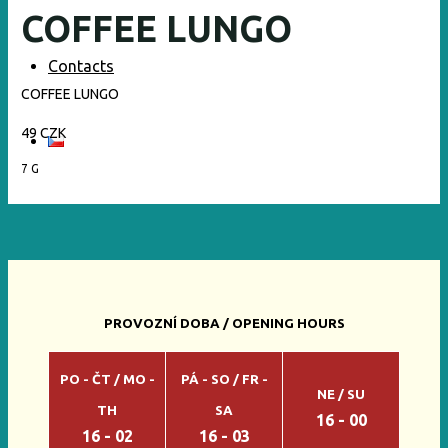
COFFEE LUNGO
Contacts
COFFEE LUNGO
49 CZK
7 G
PROVOZNÍ DOBA / OPENING HOURS
PO - ČT / MO -
PÁ - SO / FR -
NE / SU
TH
SA
16 - 00
16 - 02
16 - 03