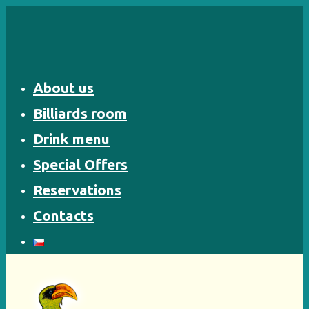
Skip
to
content
About us
Billiards room
Drink menu
Special Offers
Reservations
Contacts