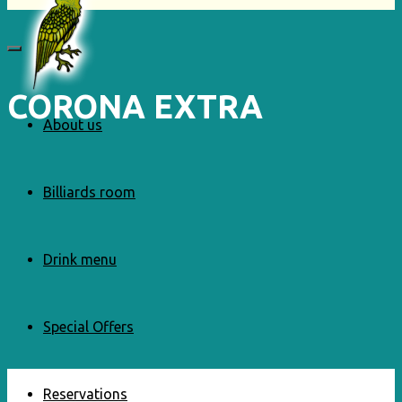
CORONA EXTRA
About us
Billiards room
Drink menu
Special Offers
Reservations