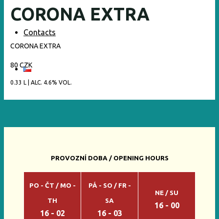
CORONA EXTRA
Contacts
CORONA EXTRA
80 CZK
0.33 L | ALC. 4.6% VOL.
PROVOZNÍ DOBA / OPENING HOURS
PO - ČT / MO -
PÁ - SO / FR -
NE / SU
TH
SA
16 - 00
16 - 02
16 - 03