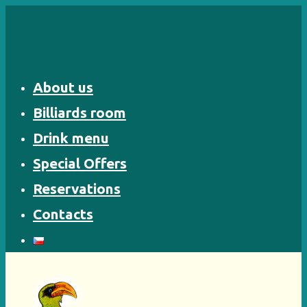
Skip
to
content
About us
Billiards room
Drink menu
Special Offers
Reservations
Contacts