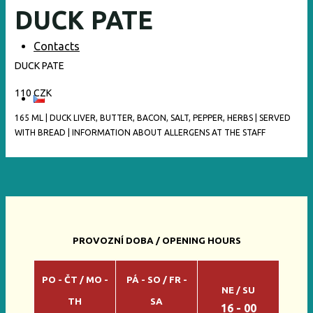
DUCK PATE
Contacts
DUCK PATE
110 CZK
165 ML | DUCK LIVER, BUTTER, BACON, SALT, PEPPER, HERBS | SERVED
WITH BREAD | INFORMATION ABOUT ALLERGENS AT THE STAFF
PROVOZNÍ DOBA / OPENING HOURS
PO - ČT / MO -
PÁ - SO / FR -
NE / SU
TH
SA
16 - 00