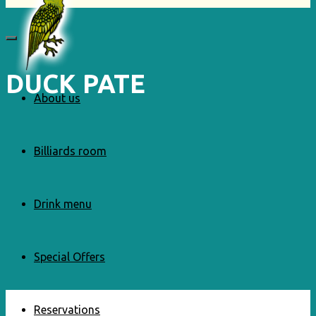
DUCK PATE
About us
Billiards room
Drink menu
Special Offers
Reservations