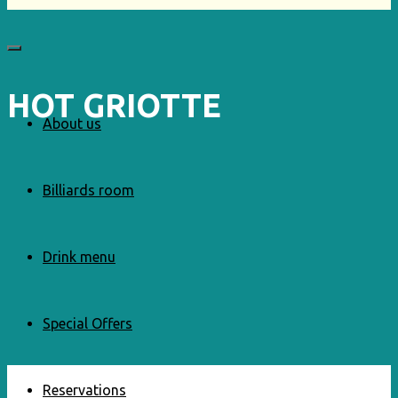
HOT GRIOTTE
About us
Billiards room
Drink menu
Special Offers
Reservations