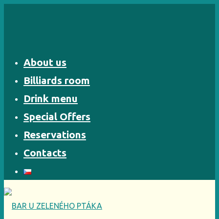
Skip
to
content
About us
Billiards room
Drink menu
Special Offers
Reservations
Contacts