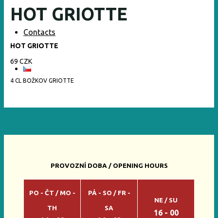
HOT GRIOTTE
Contacts
HOT GRIOTTE
69 CZK
4 CL BOŽKOV GRIOTTE
PROVOZNÍ DOBA / OPENING HOURS
PO - ČT / MO -
PÁ - SO / FR -
NE / SU
TH
SA
16 - 00