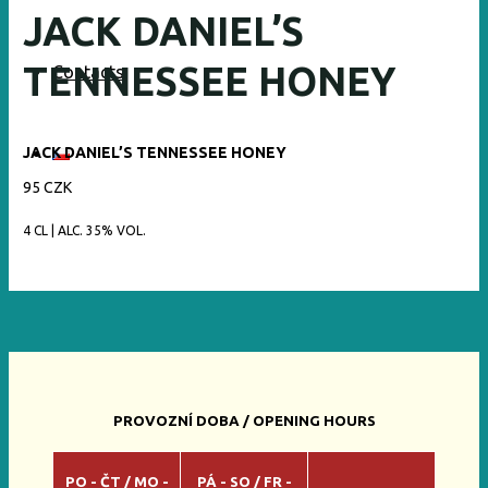
JACK DANIEL’S
TENNESSEE HONEY
Contacts
JACK DANIEL’S TENNESSEE HONEY
95 CZK
4 CL | ALC. 35% VOL.
PROVOZNÍ DOBA / OPENING HOURS
PO - ČT / MO -
PÁ - SO / FR -