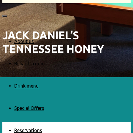
JACK DANIEL’S
About us
TENNESSEE HONEY
Billiards room
Drink menu
Special Offers
Reservations