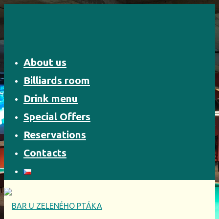
Skip
to
content
About us
Billiards room
Drink menu
Special Offers
Reservations
Contacts