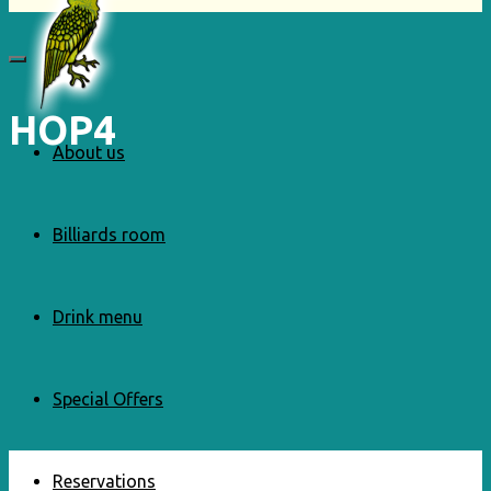
HOP4
About us
Billiards room
Drink menu
Special Offers
Reservations