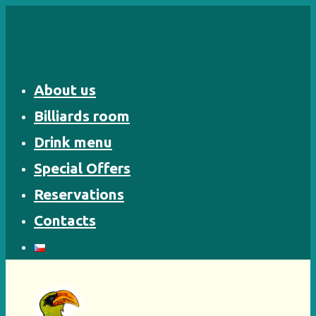
Skip
to
content
About us
Billiards room
Drink menu
Special Offers
Reservations
Contacts