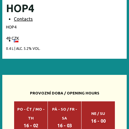
HOP4
Contacts
HOP4
49 CZK
0.4 L | ALC. 5.2% VOL.
PROVOZNÍ DOBA / OPENING HOURS
PO - ČT / MO -
PÁ - SO / FR -
NE / SU
TH
SA
16 - 00
16 - 02
16 - 03