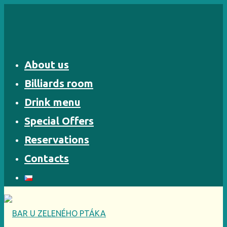
Skip
to
content
About us
Billiards room
Drink menu
Special Offers
Reservations
Contacts