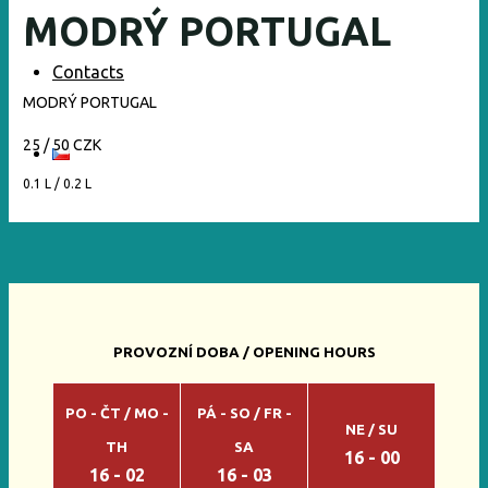
MODRÝ PORTUGAL
Contacts
MODRÝ PORTUGAL
25 / 50 CZK
0.1 L / 0.2 L
PROVOZNÍ DOBA / OPENING HOURS
PO - ČT / MO -
PÁ - SO / FR -
NE / SU
TH
SA
16 - 00
16 - 02
16 - 03