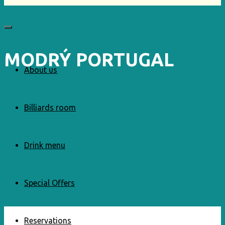
MODRÝ PORTUGAL
About us
Billiards room
Drink menu
Special Offers
Reservations