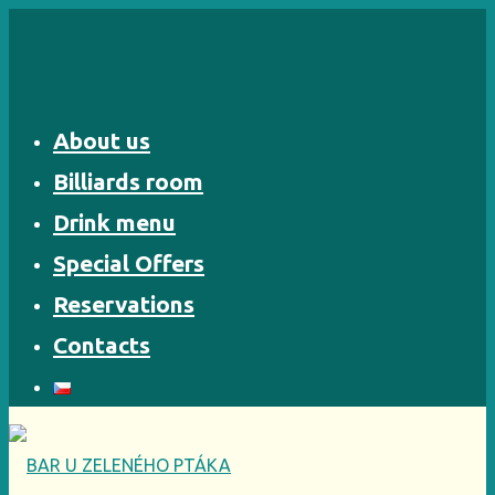
Skip
to
content
About us
Billiards room
Drink menu
Special Offers
Reservations
Contacts