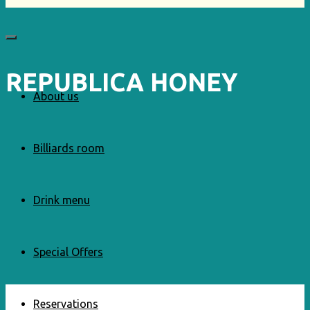
REPUBLICA HONEY
About us
Billiards room
Drink menu
Special Offers
Reservations