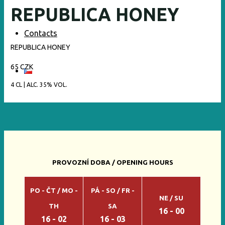
REPUBLICA HONEY
Contacts
REPUBLICA HONEY
65 CZK
4 CL | ALC. 35% VOL.
PROVOZNÍ DOBA / OPENING HOURS
PO - ČT / MO -
PÁ - SO / FR -
NE / SU
TH
SA
16 - 00
16 - 02
16 - 03