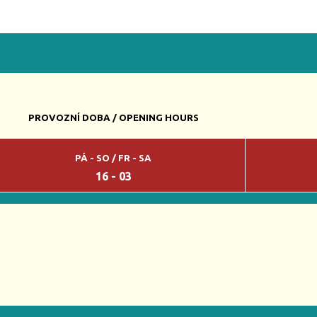
PROVOZNÍ DOBA / OPENING HOURS
PÁ - SO / FR - SA
16 - 03