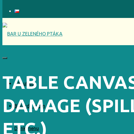
TABLE CANVA
About us
DAMAGE (SPILL
Billiards room
ETC.)
Drink menu