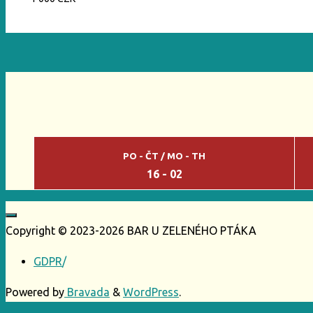
PO - ČT / MO - TH
16 - 02
Copyright © 2023-2026 BAR U ZELENÉHO PTÁKA
GDPR
/
Powered by
Bravada
&
WordPress
.