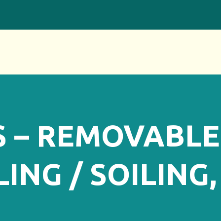
S – REMOVABLE
ING / SOILING,