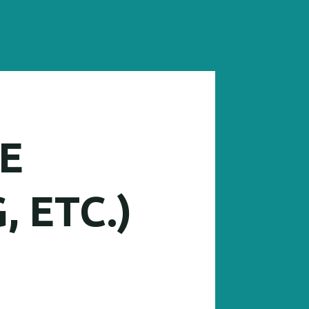
E
, ETC.)