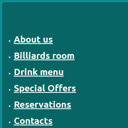
Skip
to
content
About us
Billiards room
Drink menu
Special Offers
Reservations
Contacts