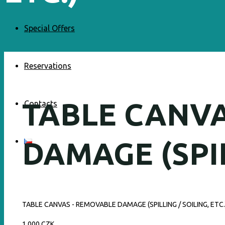
Special Offers
Reservations
TABLE CANV
Contacts
DAMAGE (SPIL
TABLE CANVAS - REMOVABLE DAMAGE (SPILLING / SOILING, ETC.
1 000 CZK