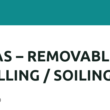
AS – REMOVABL
LING / SOILING
)