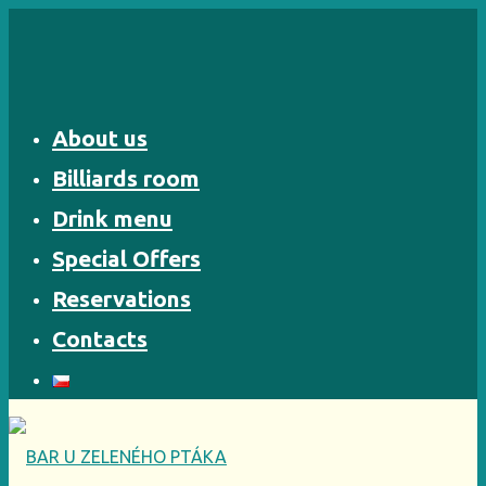
Skip
to
content
About us
Billiards room
Drink menu
Special Offers
Reservations
Contacts