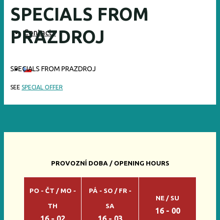
SPECIALS FROM
PRAZDROJ
Contacts
SPECIALS FROM PRAZDROJ
SEE
SPECIAL OFFER
PROVOZNÍ DOBA / OPENING HOURS
PO - ČT / MO -
PÁ - SO / FR -
NE / SU
TH
SA
16 - 00
16 - 02
16 - 03