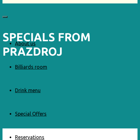
SPECIALS FROM
About us
PRAZDROJ
Billiards room
Drink menu
Special Offers
Reservations