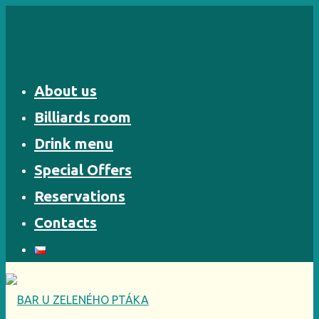
Skip
to
content
About us
Billiards room
Drink menu
Special Offers
Reservations
Contacts