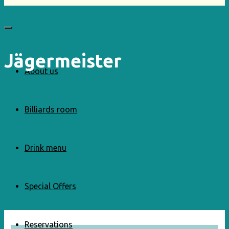
Jägermeister
About us
Billiards room
Drink menu
Special Offers
Reservations