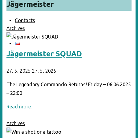
Jägermeister
Contacts
Archives
Jägermeister SQUAD
27. 5. 2025
27. 5. 2025
The Legendary Commando Returns! Friday – 06.06.2025
– 22:00
"Jägermeister
Read more...
SQUAD"
Archives