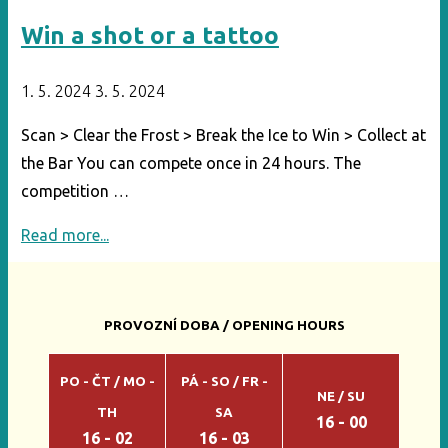
Win a shot or a tattoo
1. 5. 2024
3. 5. 2024
Scan > Clear the Frost > Break the Ice to Win > Collect at
the Bar You can compete once in 24 hours. The
competition …
"Win
Read more...
a
shot
or
PROVOZNÍ DOBA / OPENING HOURS
a
tattoo"
PO - ČT / MO -
PÁ - SO / FR -
NE / SU
TH
SA
16 - 00
16 - 02
16 - 03