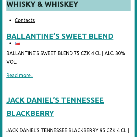
WHISKY & WHISKEY
Contacts
BALLANTINE’S SWEET BLEND
BALLANTINE'S SWEET BLEND 75 CZK 4 CL | ALC. 30%
VOL.
"BALLANTINE’S
Read more...
SWEET
BLEND"
JACK DANIEL’S TENNESSEE
BLACKBERRY
JACK DANIEL’S TENNESSEE BLACKBERRY 95 CZK 4 CL |