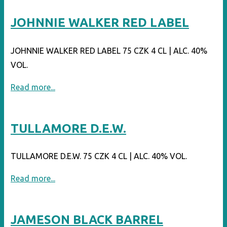
12"
JOHNNIE WALKER RED LABEL
JOHNNIE WALKER RED LABEL 75 CZK 4 CL | ALC. 40%
VOL.
"JOHNNIE
Read more...
WALKER
RED
TULLAMORE D.E.W.
LABEL"
TULLAMORE D.E.W. 75 CZK 4 CL | ALC. 40% VOL.
"TULLAMORE
Read more...
D.E.W."
JAMESON BLACK BARREL