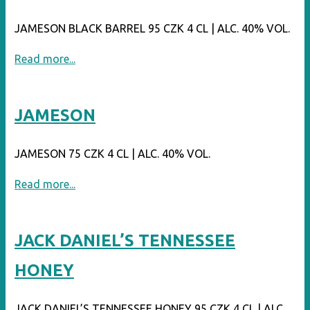
JAMESON BLACK BARREL 95 CZK 4 CL | ALC. 40% VOL.
"JAMESON
Read more...
BLACK
BARREL"
JAMESON
JAMESON 75 CZK 4 CL | ALC. 40% VOL.
"JAMESON"
Read more...
JACK DANIEL’S TENNESSEE
HONEY
JACK DANIEL’S TENNESSEE HONEY 95 CZK 4 CL | ALC.