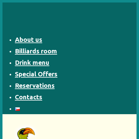
Skip
to
content
About us
Billiards room
Drink menu
Special Offers
Reservations
Contacts