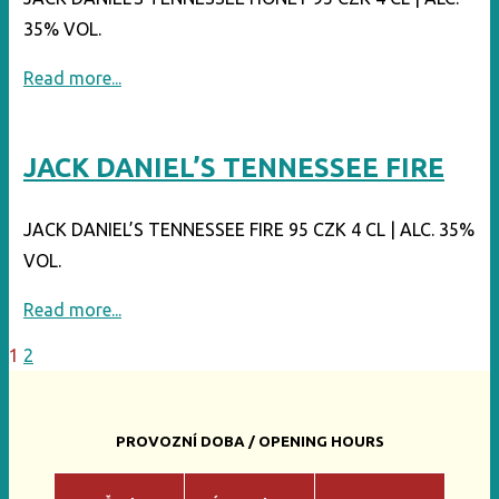
35% VOL.
"JACK
Read more...
DANIEL’S
TENNESSEE
JACK DANIEL’S TENNESSEE FIRE
HONEY"
JACK DANIEL’S TENNESSEE FIRE 95 CZK 4 CL | ALC. 35%
VOL.
"JACK
Read more...
DANIEL’S
1
2
Posts
TENNESSEE
FIRE"
pagination
PROVOZNÍ DOBA / OPENING HOURS