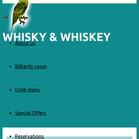
WHISKY & WHISKEY
About us
Billiards room
Drink menu
Special Offers
Reservations