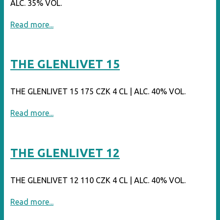
ALC. 35% VOL.
"JACK
Read more...
DANIEL’S
TENNESSEE
THE GLENLIVET 15
BLACKBERRY"
THE GLENLIVET 15 175 CZK 4 CL | ALC. 40% VOL.
"THE
Read more...
GLENLIVET
15"
THE GLENLIVET 12
THE GLENLIVET 12 110 CZK 4 CL | ALC. 40% VOL.
"THE
Read more...
GLENLIVET