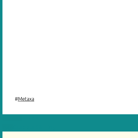
#
Metaxa
Previous
Pink G&T
Next
Celebrate G&T Day