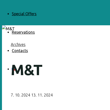
Special Offers
Reservations
Archives
Contacts
M&T
7. 10. 2024
13. 11. 2024