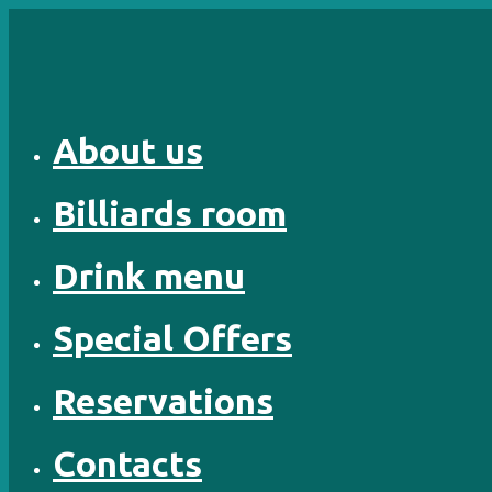
Skip
to
content
About us
Billiards room
Drink menu
Special Offers
Reservations
Contacts