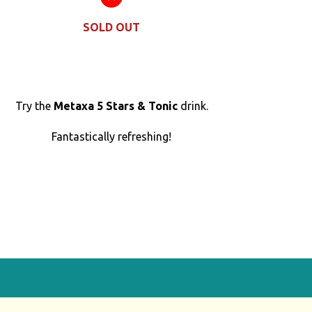
SOLD OUT
Try the
Metaxa 5 Stars & Tonic
drink.
Fantastically refreshing!