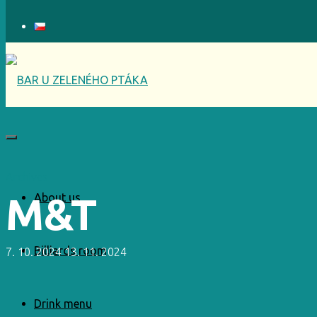
Archives
M&T
About us
Billiards room
7. 10. 2024
13. 11. 2024
Drink menu